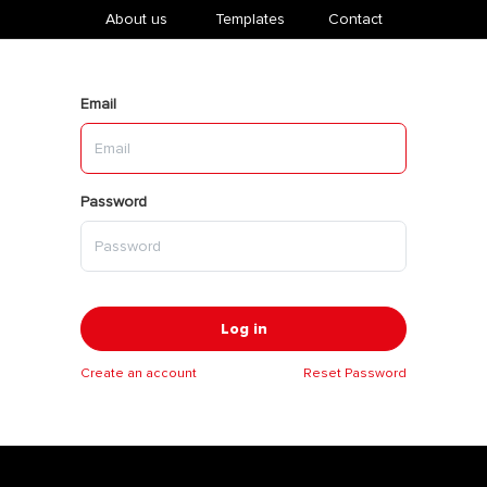
About us
​Templates
Contact
Email
Password
Log in
Create an account
Reset Password