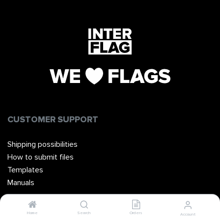
CUSTOMER SUPPORT
Shipping possibilities
How to submit files
Templates
Manuals
Home
Search
Orders
Account
ABOUT INTERVLAG