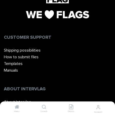
CUSTOMER SUPPORT
Shipping possibilities
How to submit files
Templates
Manuals
ABOUT INTERVLAG
About Intervlag
The Team
Home
Search
Orders
Account