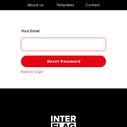
About us
​Templates
Contact
Your Email
Reset Password
Back to Login