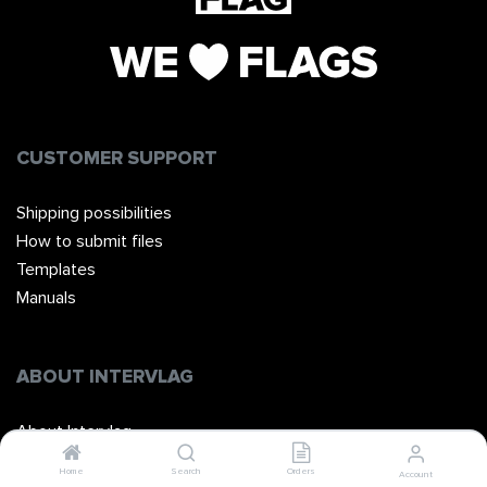
CUSTOMER SUPPORT
Shipping possibilities
How to submit files
Templates
Manuals
ABOUT INTERVLAG
About Intervlag
The Team
Home
Search
Orders
Account