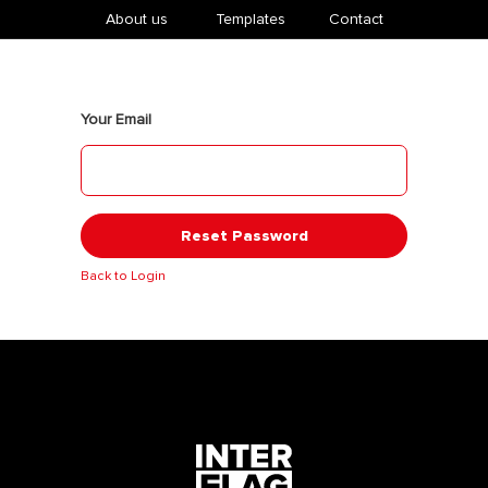
About us
​Templates
Contact
Your Email
Reset Password
Back to Login