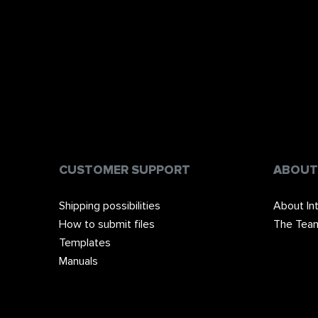
CUSTOMER SUPPORT
ABOUT
Shipping possibilities
About In
How to submit files
The Tea
Templates
Manuals