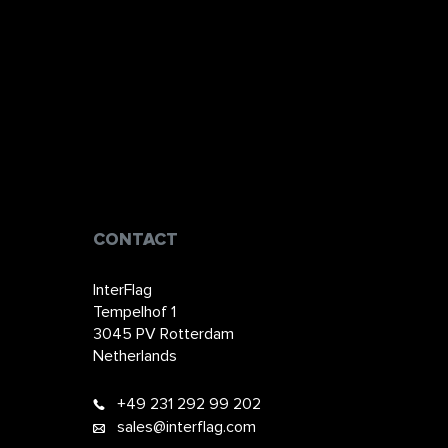
CONTACT
InterFlag
Tempelhof 1
3045 PV Rotterdam
Netherlands
+49 231 292 99 202​​​​
sales@interflag.com