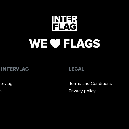
 INTERVLAG
LEGAL
tervlag
Terms and Conditions
m
Privacy policy