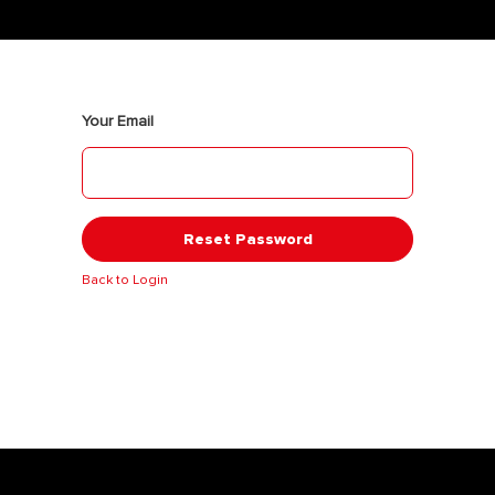
Your Email
Reset Password
Back to Login