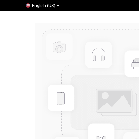
English (US)