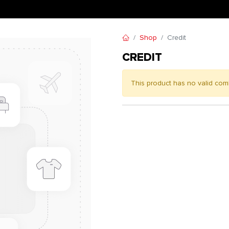
Shop
Credit
CREDIT
This product has no valid com