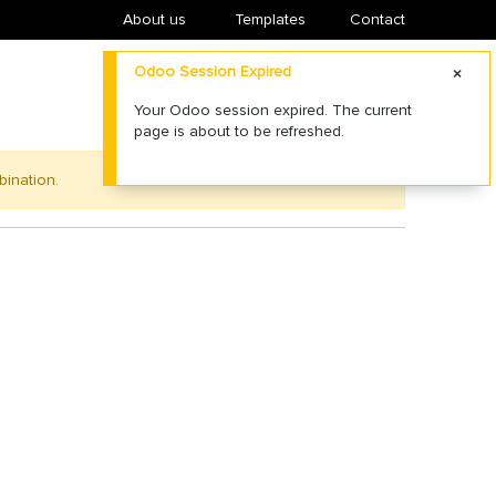
About us
​Templates
Contact
Odoo Session Expired
Your Odoo session expired. The current
page is about to be refreshed.
bination.