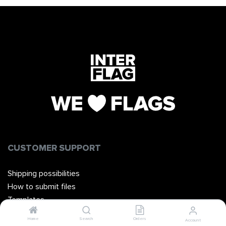
CUSTOMER SUPPORT
Shipping possibilities
How to submit files
Templates
Manuals
Home
Search
Orders
Account