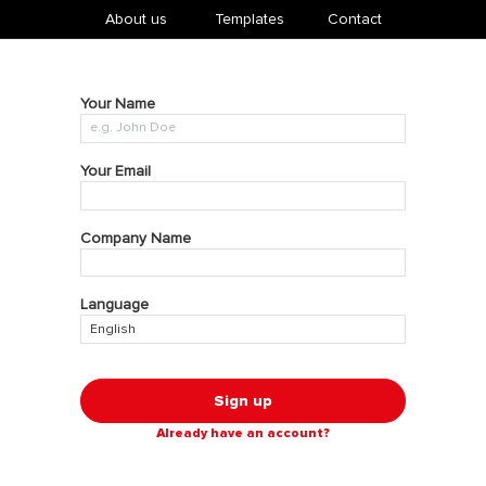
About us
​Templates
Contact
Your Name
Your Email
Company Name
Language
Sign up
Already have an account?