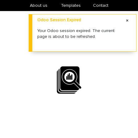
About us
​Templates
Contact
Odoo Session Expired
Your Odoo session expired. The current
page is about to be refreshed.