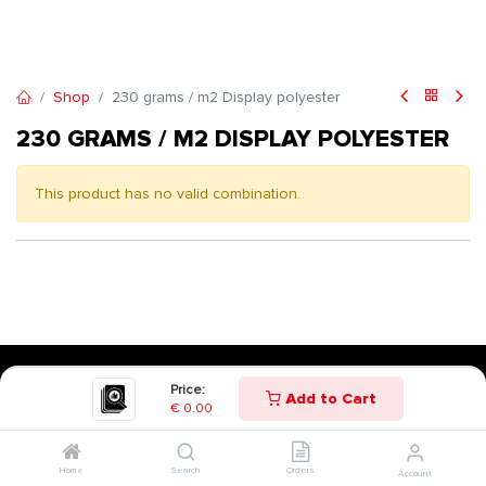
Shop
230 grams / m2 Display polyester
230 GRAMS / M2 DISPLAY POLYESTER
This product has no valid combination.
Price:
Add to Cart
€
0.00
Home
Search
Orders
Account