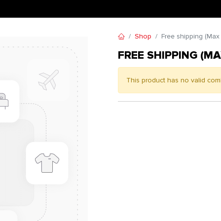
Shop
Free shipping (Max
FREE SHIPPING (MA
This product has no valid com