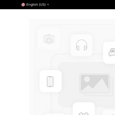
English (US)