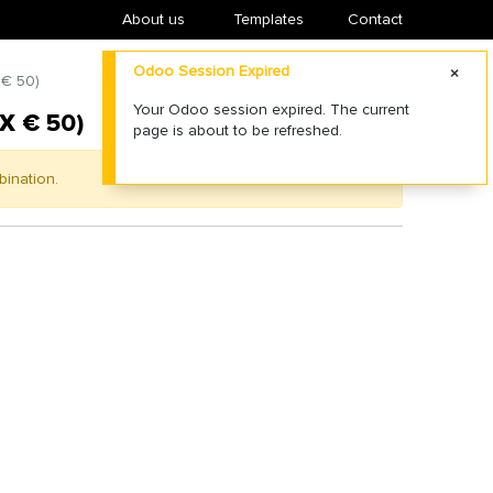
About us
​Templates
Contact
Odoo Session Expired
 € 50)
Your Odoo session expired. The current
X € 50)
page is about to be refreshed.
bination.