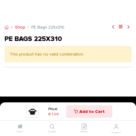
Shop
PE Bags 225x310
PE BAGS 225X310
This product has no valid combination.
Price:
Add to Cart
€
1.00
Home
Search
Orders
Account