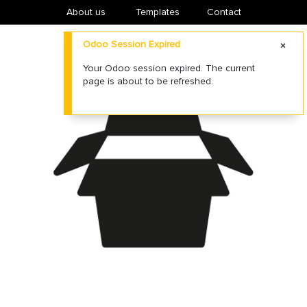
About us
​Templates
Contact
Odoo Session Expired
Your Odoo session expired. The current
page is about to be refreshed.