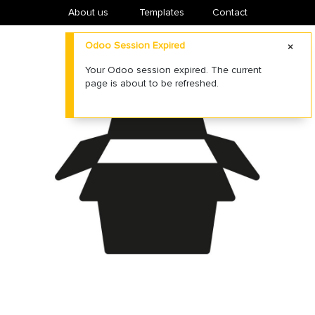
About us
​Templates
Contact
Odoo Session Expired
Your Odoo session expired. The current
page is about to be refreshed.