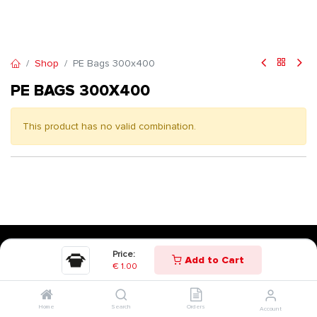
Shop
PE Bags 300x400
PE BAGS 300X400
This product has no valid combination.
Price:
Add to Cart
€
1.00
Home
Search
Orders
Account