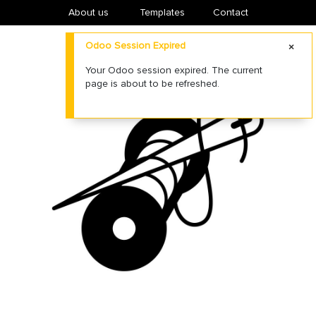
About us
​Templates
Contact
Odoo Session Expired
Your Odoo session expired. The current
page is about to be refreshed.