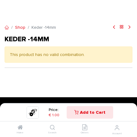
Shop
Keder -14mm
KEDER -14MM
This product has no valid combination.
Price:
Add to Cart
€
1.00
Home
Search
Orders
Account