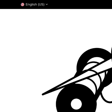
English (US)