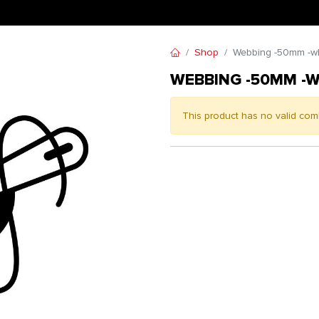
Shop
Webbing -50mm -wh
WEBBING -50MM -W
This product has no valid com