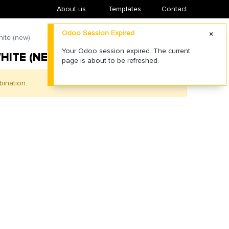
About us
​Templates
Contact
Odoo Session Expired
ite (new)
Your Odoo session expired. The current
HITE (NEW)
page is about to be refreshed.
bination.