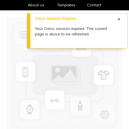
About us
​Templates
Contact
Odoo Session Expired
Your Odoo session expired. The current
page is about to be refreshed.