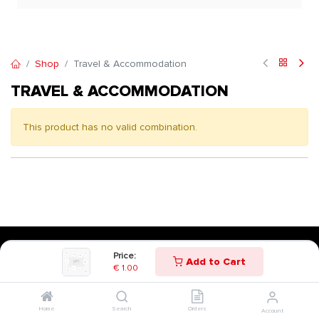
Shop
Travel & Accommodation
TRAVEL & ACCOMMODATION
This product has no valid combination.
Price:
Add to Cart
€
1.00
Home
Search
Orders
Account