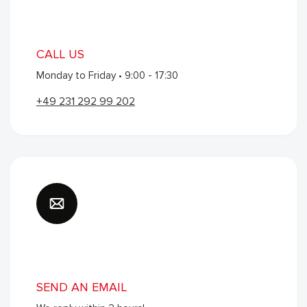
ABOUT INTERVLAG
CALL US
Monday to Friday • 9:00 - 17:30
About Intervlag
The Team
+49 231 292 99 202​​​​
LEGAL
Terms and Conditions
Privacy policy
CONTACT
InterFlag
SEND AN EMAIL
Tempelhof 1
Home
Search
Orders
3045 PV Rotterdam
Account