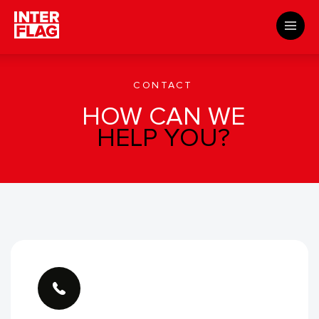
About us
​Templates
Contact
CONTACT
HOW CAN WE
HELP YOU?
CUSTOMER SUPPORT
Shipping possibilities
How to submit files
Templates
Manuals