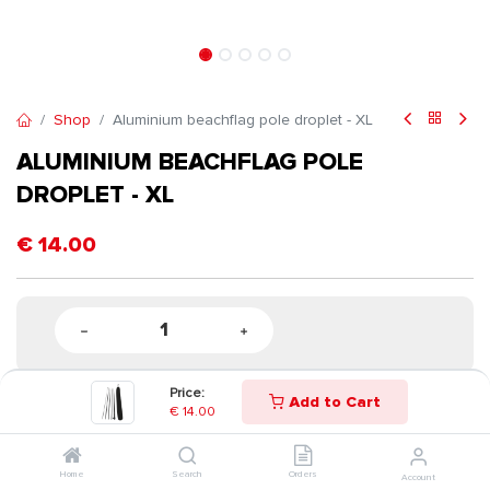
Shop
Aluminium beachflag pole droplet - XL
ALUMINIUM BEACHFLAG POLE
DROPLET - XL
€
14.00
Price:
Add to Cart
€
14.00
Home
Search
Orders
Account