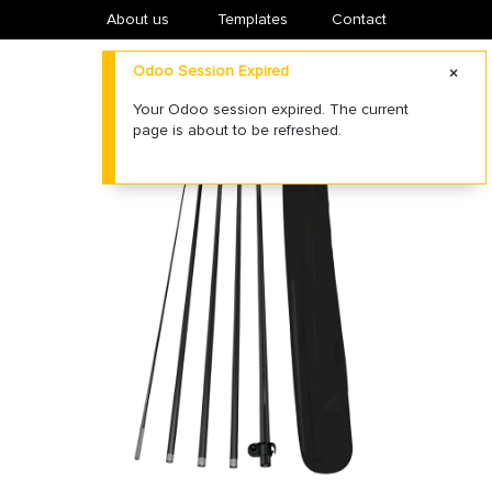
About us
​Templates
Contact
Odoo Session Expired
Your Odoo session expired. The current
page is about to be refreshed.