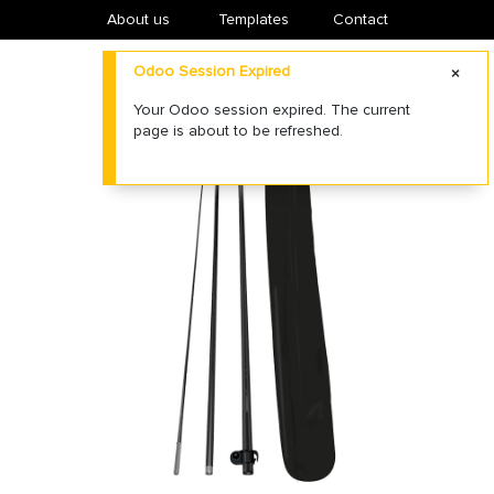
About us
​Templates
Contact
Odoo Session Expired
Your Odoo session expired. The current
page is about to be refreshed.