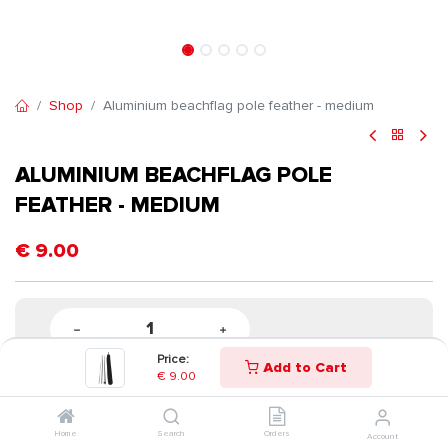
Shop
Aluminium beachflag pole feather - medium
ALUMINIUM BEACHFLAG POLE
FEATHER - MEDIUM
€
9.00
Price:
Add to Cart
€
9.00
Home
Search
Orders
Account