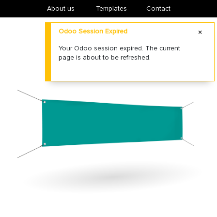
About us
​Templates
Contact
Odoo Session Expired
Your Odoo session expired. The current
page is about to be refreshed.