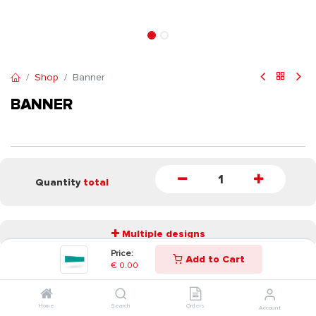
Shop
Banner
BANNER
Quantity
total
Multiple designs
Price:
Add to Cart
€
0.00
START
Home
Search
Orders
Account