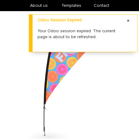
About us
​Templates
Contact