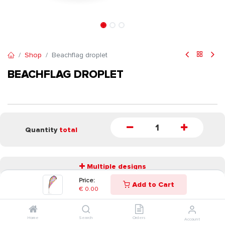
Shop
Beachflag droplet
BEACHFLAG DROPLET
Quantity
total
Multiple designs
Price:
Add to Cart
€
0.00
START
Home
Search
Orders
Account