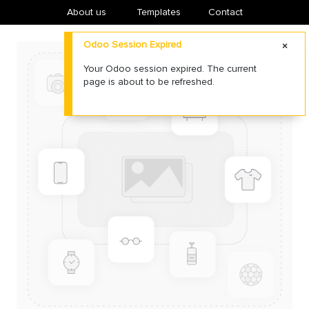
About us
​Templates
Contact
Odoo Session Expired
Your Odoo session expired. The current
page is about to be refreshed.