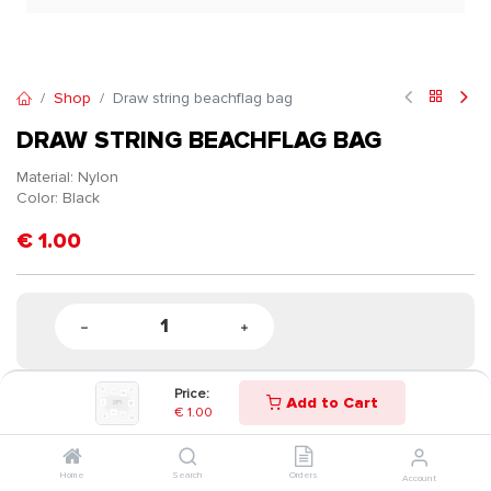
Shop
Draw string beachflag bag
DRAW STRING BEACHFLAG BAG
Material: Nylon
Color: Black
€
1.00
Price:
Add to Cart
€
1.00
Home
Search
Orders
Account