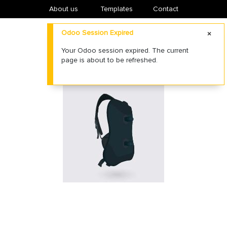
About us
​Templates
Contact
Odoo Session Expired
Your Odoo session expired. The current
page is about to be refreshed.