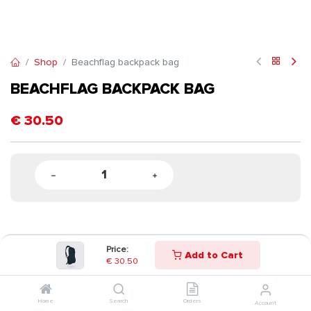
Shop
Beachflag backpack bag
BEACHFLAG BACKPACK BAG
€
30.50
Price:
Add to Cart
€
30.50
Home
Search
Orders
Account