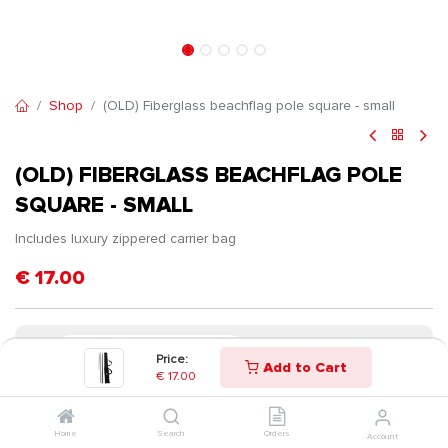
Shop
(OLD) Fiberglass beachflag pole square - small
(OLD) FIBERGLASS BEACHFLAG POLE
SQUARE - SMALL
Includes luxury zippered carrier bag
€
17.00
Price:
Add to Cart
€
17.00
Home
Search
Orders
Account