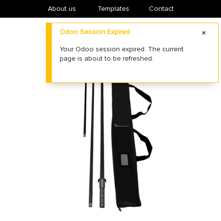
About us
​Templates
Contact
Odoo Session Expired
Your Odoo session expired. The current
page is about to be refreshed.