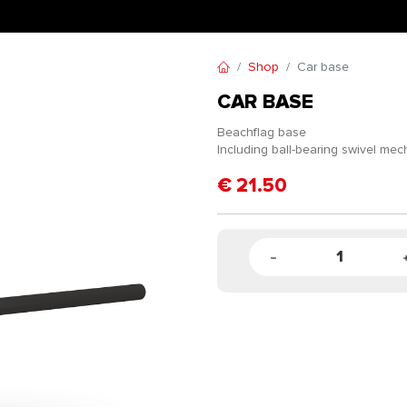
Shop
Car base
CAR BASE
Beachflag base
Including ball-bearing swivel me
€
21.50