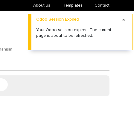
About us
​Templates
Contact
Odoo Session Expired
Your Odoo session expired. The current
page is about to be refreshed.
chanism