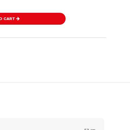
O CART