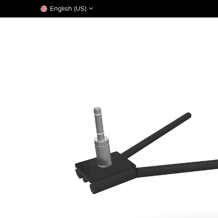
English (US)