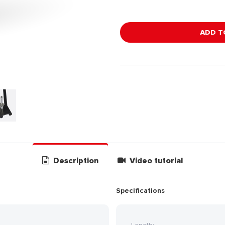
ADD T
Description
Video tutorial
Specifications