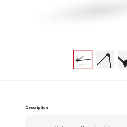
Description