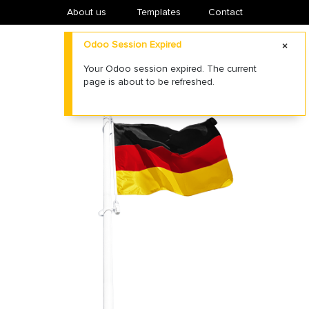
About us
​Templates
Contact
Odoo Session Expired
Your Odoo session expired. The current
page is about to be refreshed.