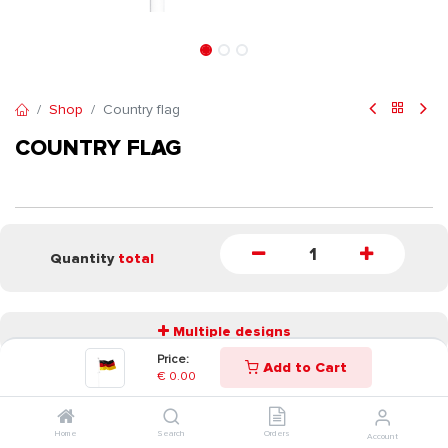
Shop
Country flag
COUNTRY FLAG
Quantity
total
Multiple designs
Price:
Add to Cart
€
0.00
START
Home
Search
Orders
Account