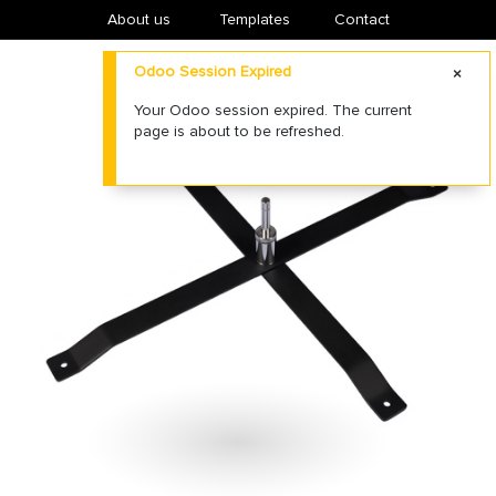
About us
​Templates
Contact
Odoo Session Expired
Your Odoo session expired. The current
page is about to be refreshed.