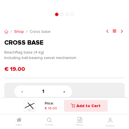
Shop
Cross base
CROSS BASE
Beachflag base (4 kg)
Including ball-bearing swivel mechanism
€
19.00
Price:
Add to Cart
€
19.00
Home
Search
Orders
Account