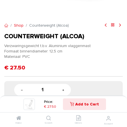
Shop
Counterweight (Alcoa)
COUNTERWEIGHT (ALCOA)
Verzwaringsgewicht t.b.v. Aluminium vlaggenmast
Formaat binnendiameter: 12,5 cm
Materiaal: PVC
€
27.50
Price:
Add to Cart
€
27.50
Home
Search
Orders
Account