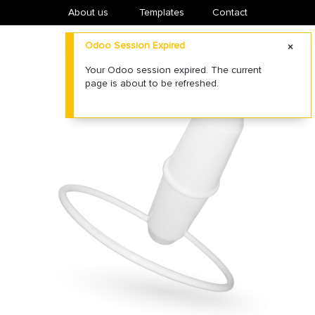
About us
​Templates
Contact
Odoo Session Expired
Your Odoo session expired. The current
page is about to be refreshed.