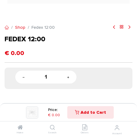
Shop
Fedex 12:00
FEDEX 12:00
€
0.00
Price:
Add to Cart
€
0.00
Home
Search
Orders
Account