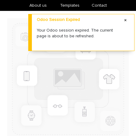
About us
​Templates
Contact
Odoo Session Expired
Your Odoo session expired. The current
page is about to be refreshed.