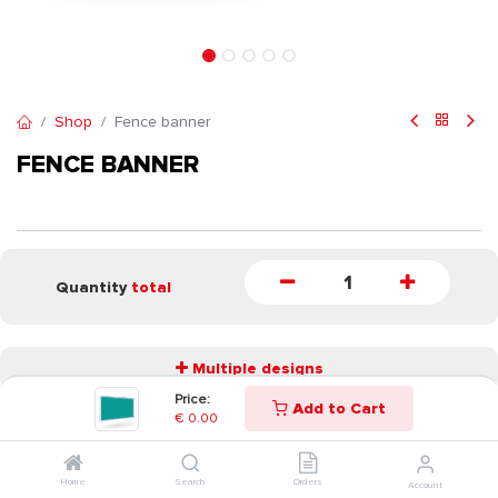
Shop
Fence banner
FENCE BANNER
Quantity
total
Multiple designs
Price:
Add to Cart
€
0.00
START
Home
Search
Orders
Account