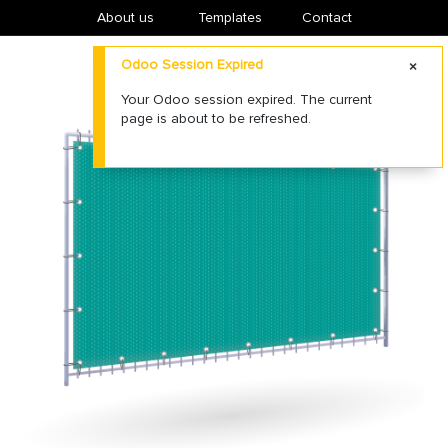
About us
​Templates
Contact