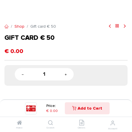
Shop
Gift card € 50
GIFT CARD € 50
€
0.00
Price:
Add to Cart
€
0.00
Home
Search
Orders
Account