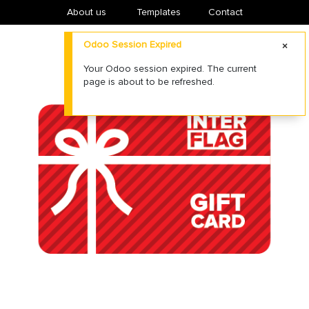
About us
​Templates
Contact
Odoo Session Expired
Your Odoo session expired. The current
page is about to be refreshed.