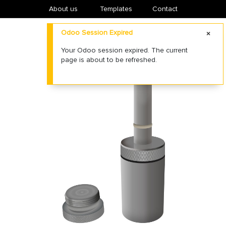
About us
​Templates
Contact
Odoo Session Expired
Your Odoo session expired. The current
page is about to be refreshed.