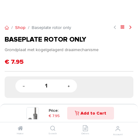
Shop
Baseplate rotor only
BASEPLATE ROTOR ONLY
Grondplaat met kogelgelagerd draaimechanisme
€
7.95
Price:
Add to Cart
€
7.95
Home
Search
Orders
Account