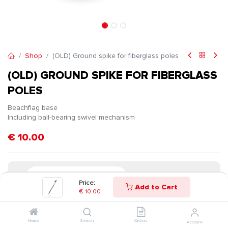
Shop
(OLD) Ground spike for fiberglass poles
(OLD) GROUND SPIKE FOR FIBERGLASS
POLES
Beachflag base
Including ball-bearing swivel mechanism
€
10.00
Price:
Add to Cart
€
10.00
Home
Search
Orders
Account