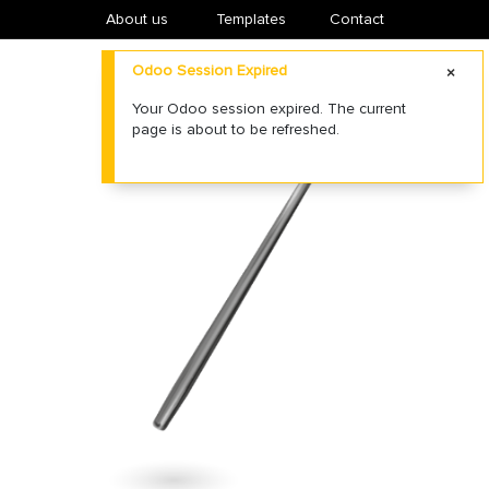
About us
​Templates
Contact
Odoo Session Expired
Your Odoo session expired. The current
page is about to be refreshed.