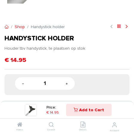
Shop
Handystick holder
HANDYSTICK HOLDER
Houder tbv handystick, te plaatsen op stok
€
14.95
Price:
Add to Cart
€
14.95
Home
Search
Orders
Account