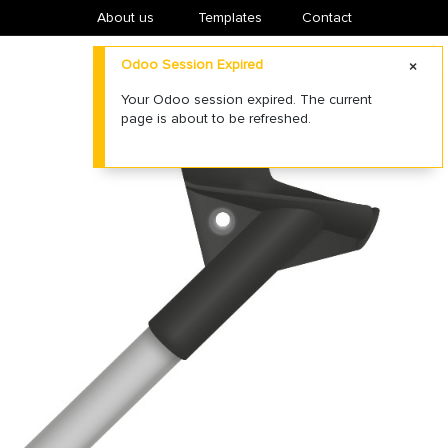
About us
​Templates
Contact
Odoo Session Expired
Your Odoo session expired. The current
page is about to be refreshed.