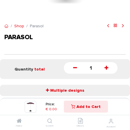
Shop
Parasol
PARASOL
Quantity
total
Multiple designs
Price:
Add to Cart
START
€
0.00
Home
Search
Orders
Account