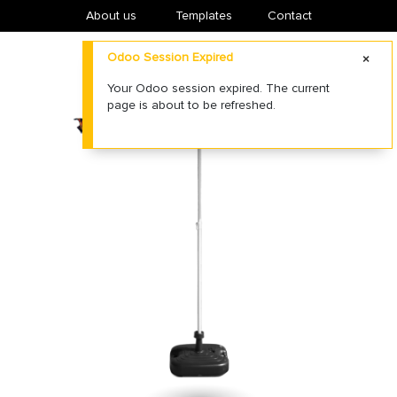
About us
​Templates
Contact
Odoo Session Expired
Your Odoo session expired. The current
page is about to be refreshed.