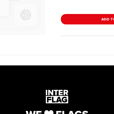
ADD T