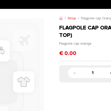
Shop
Flagpole cap Orang
FLAGPOLE CAP OR
TOP)
Flagpole cap orange
€
0.00