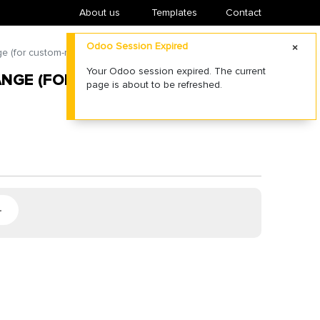
About us
​Templates
Contact
Odoo Session Expired
e (for custom-made pole top)
Your Odoo session expired. The current
ANGE (FOR CUSTOM-MADE POLE
page is about to be refreshed.