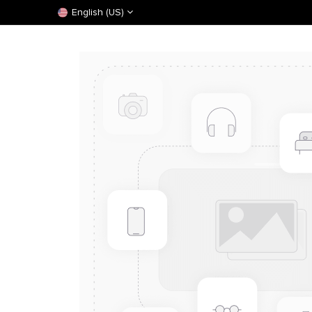
English (US)