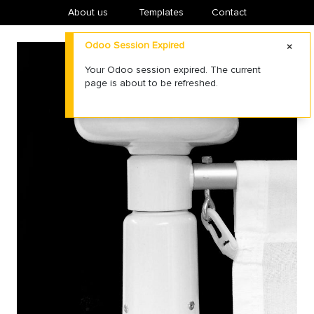
About us
​Templates
Contact
Odoo Session Expired
Your Odoo session expired. The current
page is about to be refreshed.