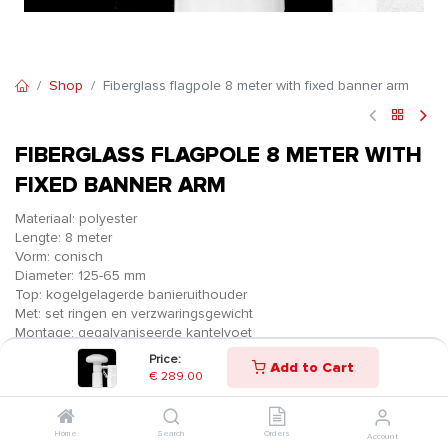
Shop
Fiberglass flagpole 8 meter with fixed banner arm
FIBERGLASS FLAGPOLE 8 METER WITH
FIXED BANNER ARM
Materiaal: polyester
Lengte: 8 meter
Vorm: conisch
Diameter: 125-65 mm
Top: kogelgelagerde banieruithouder
Met: set ringen en verzwaringsgewicht
Montage: gegalvaniseerde kantelvoet
Price:
€
289.00
Add to Cart
€
289.00
Home
Search
Orders
Account