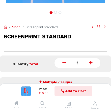
Shop
Screenprint standard
SCREENPRINT STANDARD
Quantity
total
Multiple designs
Price:
Add to Cart
€
0.00
START
Home
Search
Orders
Account