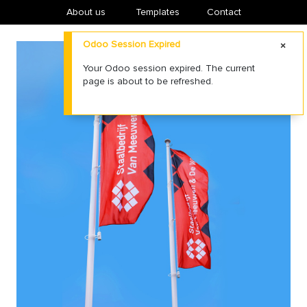
About us
​Templates
Contact