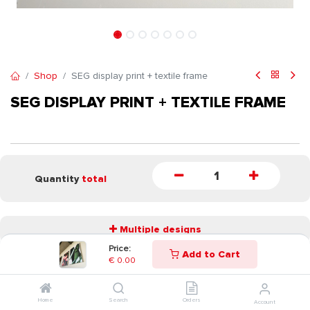
Shop
SEG display print + textile frame
SEG DISPLAY PRINT + TEXTILE FRAME
Quantity
total
Multiple designs
Price:
Add to Cart
€
0.00
START
Home
Search
Orders
Account