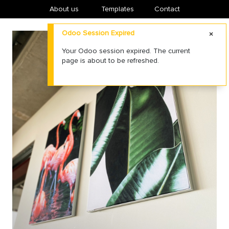
About us
​Templates
Contact