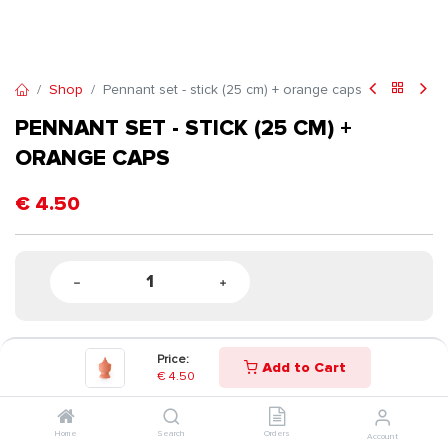
Shop
Pennant set - stick (25 cm) + orange caps
PENNANT SET - STICK (25 CM) +
ORANGE CAPS
€
4.50
Price:
Add to Cart
€
4.50
Home
Search
Orders
Account