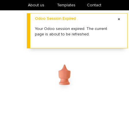
About us
​Templates
Contact
Odoo Session Expired
Your Odoo session expired. The current
page is about to be refreshed.