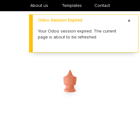
About us
​Templates
Contact
Odoo Session Expired
Your Odoo session expired. The current
page is about to be refreshed.