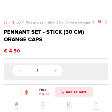
Shop
Pennant set - stick (30 cm) + orange caps
PENNANT SET - STICK (30 CM) +
ORANGE CAPS
€
4.50
Price:
Add to Cart
€
4.50
Home
Search
Orders
Account