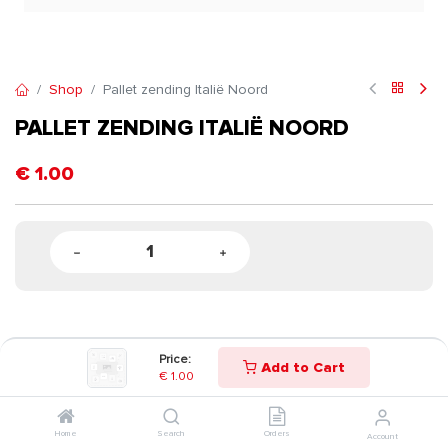
Shop
Pallet zending Italië Noord
PALLET ZENDING ITALIË NOORD
€
1.00
Price:
Add to Cart
€
1.00
Home
Search
Orders
Account