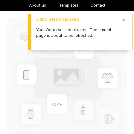
About us
​Templates
Contact
Odoo Session Expired
Your Odoo session expired. The current
page is about to be refreshed.