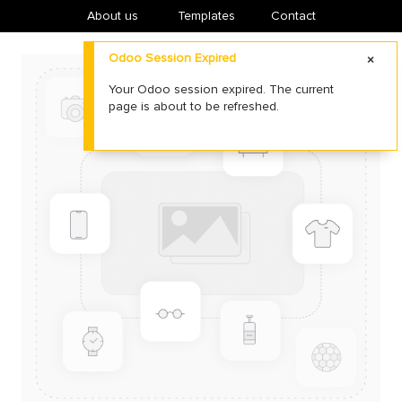
About us
​Templates
Contact
Odoo Session Expired
Your Odoo session expired. The current
page is about to be refreshed.