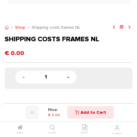
Shop
Shipping costs frames NL
SHIPPING COSTS FRAMES NL
€
0.00
Price:
Add to Cart
€
0.00
Home
Search
Orders
Account