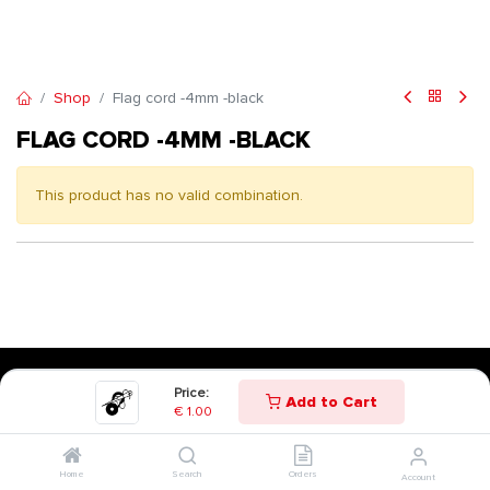
Shop
Flag cord -4mm -black
FLAG CORD -4MM -BLACK
This product has no valid combination.
Price:
Add to Cart
€
1.00
Home
Search
Orders
Account