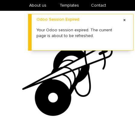
About us
​Templates
Contact
Odoo Session Expired
Your Odoo session expired. The current
page is about to be refreshed.