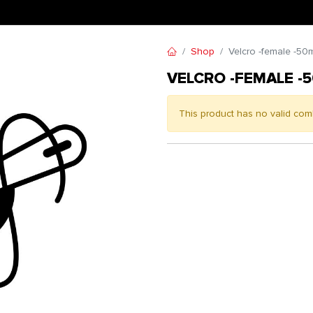
Shop
Velcro -female -50
VELCRO -FEMALE -
This product has no valid com