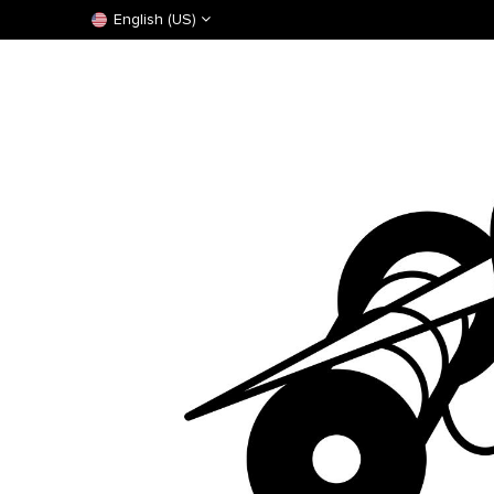
English (US)