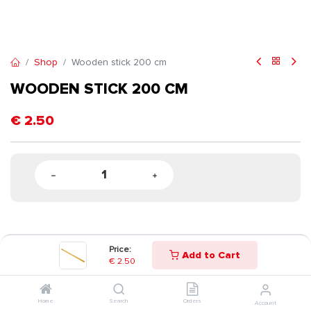
Shop
Wooden stick 200 cm
WOODEN STICK 200 CM
€
2.50
Price:
Add to Cart
€
2.50
Home
Search
Orders
Account