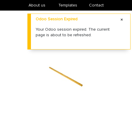
About us
​Templates
Contact
Odoo Session Expired
Your Odoo session expired. The current
page is about to be refreshed.