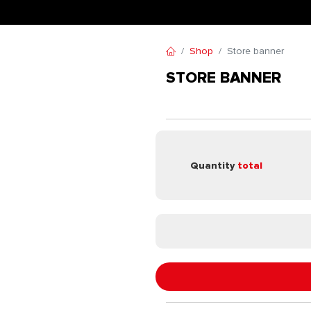
Shop
Store banner
STORE BANNER
Quantity
total