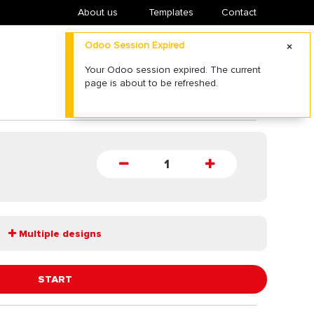
About us
​Templates
Contact
Odoo Session Expired
Your Odoo session expired. The current
page is about to be refreshed.
Multiple designs
START