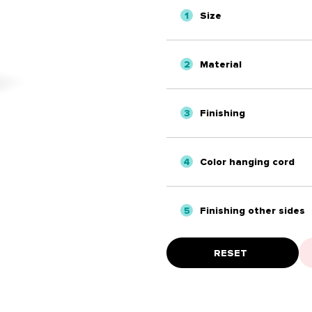
1
Size
2
Material
3
Finishing
4
Color hanging cord
5
Finishing other sides
RESET