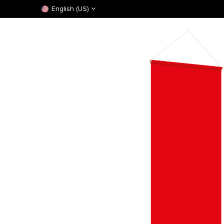
English (US)