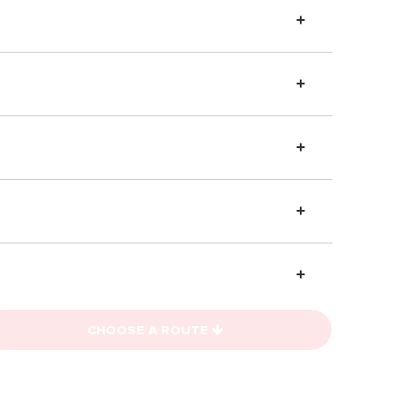
CHOOSE A ROUTE