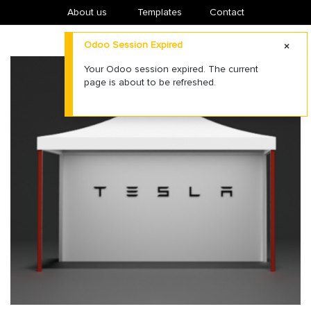
About us
​Templates
Contact
Odoo Session Expired
Your Odoo session expired. The current
page is about to be refreshed.