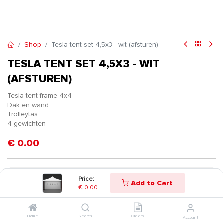
Shop
Tesla tent set 4,5x3 - wit (afsturen)
TESLA TENT SET 4,5X3 - WIT
(AFSTUREN)
Tesla tent frame 4x4
Dak en wand
Trolleytas
4 gewichten
€
0.00
Price:
Add to Cart
€
0.00
Home
Search
Orders
Account