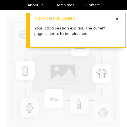
About us
​Templates
Contact
Odoo Session Expired
Your Odoo session expired. The current
page is about to be refreshed.