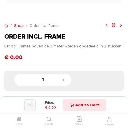
Shop
Order incl. frame
ORDER INCL. FRAME
Let op: Frames boven de 3 meter worden opgedeeld in 2 stukken.
€
0.00
Price:
Add to Cart
€
0.00
Home
Search
Orders
Account