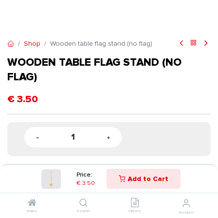
Shop
Wooden table flag stand (no flag)
WOODEN TABLE FLAG STAND (NO
FLAG)
€
3.50
Price:
Add to Cart
€
3.50
Home
Search
Orders
Account