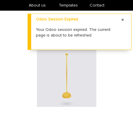
About us
​Templates
Contact
Odoo Session Expired
Your Odoo session expired. The current
page is about to be refreshed.