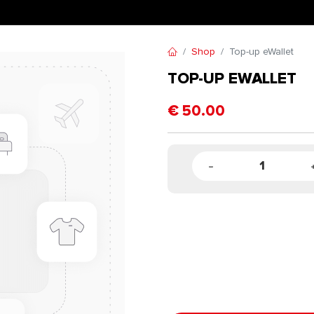
Shop
Top-up eWallet
TOP-UP EWALLET
€
50.00