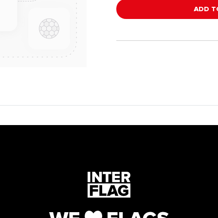
ADD T