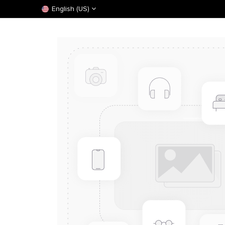
English (US)