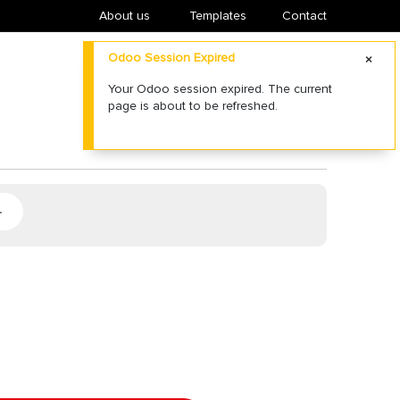
About us
​Templates
Contact
Odoo Session Expired
Your Odoo session expired. The current
page is about to be refreshed.