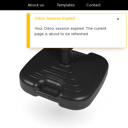
About us
​Templates
Contact
Odoo Session Expired
Your Odoo session expired. The current
page is about to be refreshed.