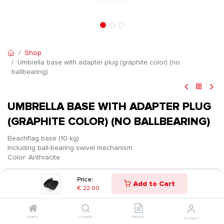
Shop
Umbrella base with adapter plug (graphite color) (no
ballbearing)
UMBRELLA BASE WITH ADAPTER PLUG
(GRAPHITE COLOR) (NO BALLBEARING)
Beachflag base (10 kg)
Including ball-bearing swivel mechanism
Color: Anthracite
€
22.00
Price:
Add to Cart
€
22.00
Home
Search
Orders
Account