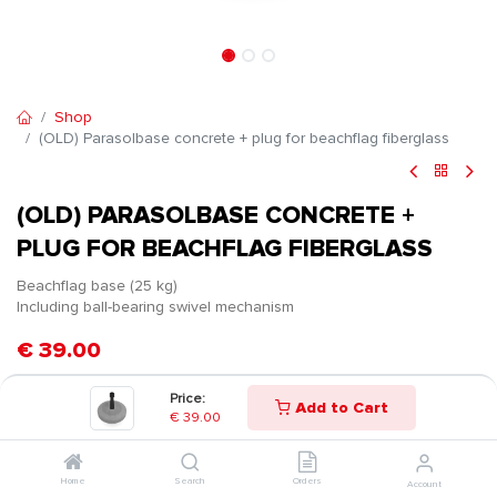
Shop
(OLD) Parasolbase concrete + plug for beachflag fiberglass
(OLD) PARASOLBASE CONCRETE +
PLUG FOR BEACHFLAG FIBERGLASS
Beachflag base (25 kg)
Including ball-bearing swivel mechanism
€
39.00
Price:
Add to Cart
€
39.00
Home
Search
Orders
Account