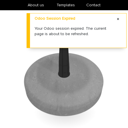
About us
​Templates
Contact
Odoo Session Expired
Your Odoo session expired. The current
page is about to be refreshed.